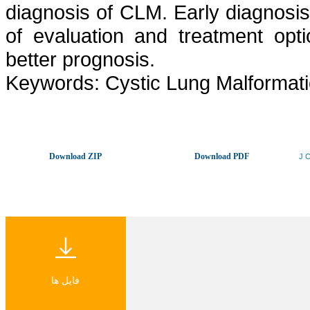
diagnosis of CLM. Early diagnosis
of evaluation and treatment opti
better prognosis.
Keywords: Cystic Lung Malformatio
Download ZIP
Download PDF
J C
فایل ها