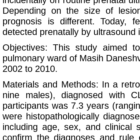
Depending on the size of lesion
prognosis is different. Today, f
detected prenatally by ultrasound 
Objectives: This study aimed t
pulmonary ward of Masih Daneshva
2002 to 2010.
Materials and Methods: In a retro
nine males), diagnosed with 
participants was 7.3 years (rangin
were histopathologically diagno
including age, sex, and clinica
confirm the diagnoses and rule o