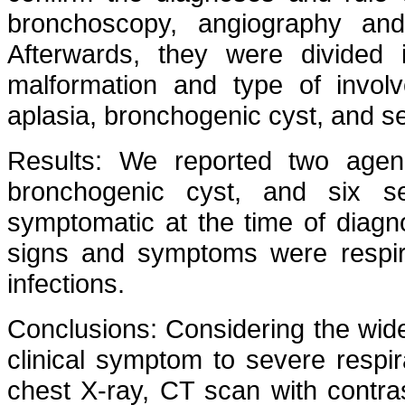
bronchoscopy, angiography and
Afterwards, they were divided
malformation and type of involv
aplasia, bronchogenic cyst, and s
Results: We reported two agenes
bronchogenic cyst, and six se
symptomatic at the time of diag
signs and symptoms were respira
infections.
Conclusions: Considering the wide
clinical symptom to severe respira
chest X-ray, CT scan with contra