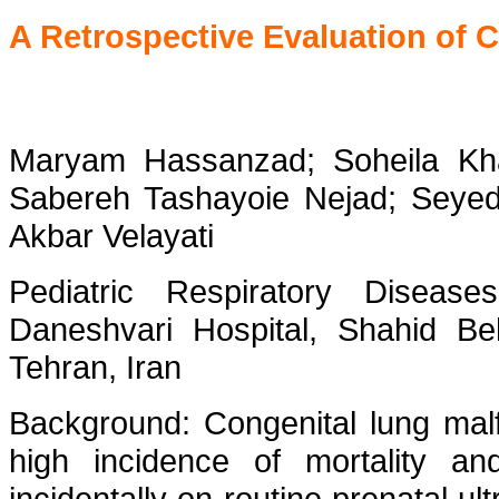
A Retrospective Evaluation of 
Maryam Hassanzad; Soheila Kh
Sabereh Tashayoie Nejad; Seyed 
Akbar Velayati
Pediatric Respiratory Disea
Daneshvari Hospital, Shahid Beh
Tehran, Iran
Background: Congenital lung malf
high incidence of mortality an
incidentally on routine prenatal ul